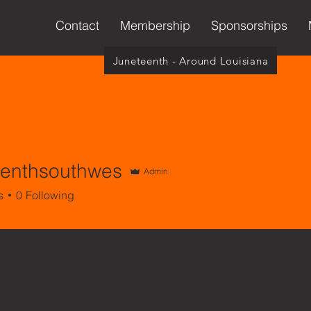
Contact
Membership
Sponsorships
Juneteenth - Around Louisiana
eenthsouthwes
Admin
thsouthwes
s
0
Following