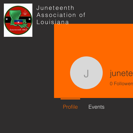
Juneteenth
Association of
Louisiana
junet
juneteen
0
Follower
Profile
Events