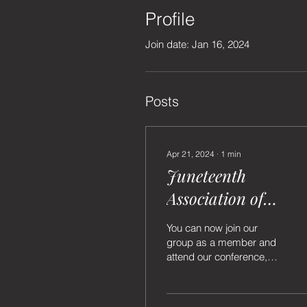
Profile
Join date: Jan 16, 2024
Posts
Apr 21, 2024
∙
1
min
Juneteenth
Association of
Louisiana is now Li
You can now join our
group as a member and
attend our conference,
pageant and participate in
our monthly meetings.