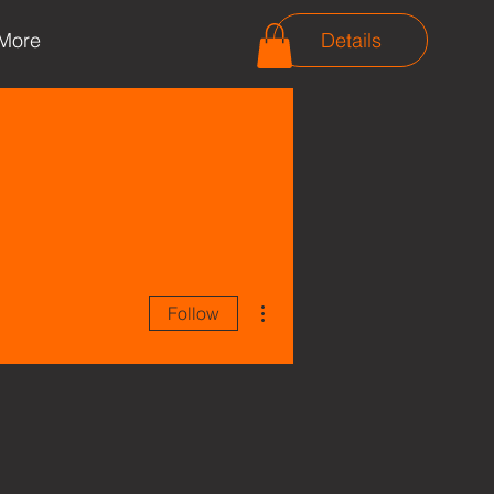
More
Details
More actions
Follow