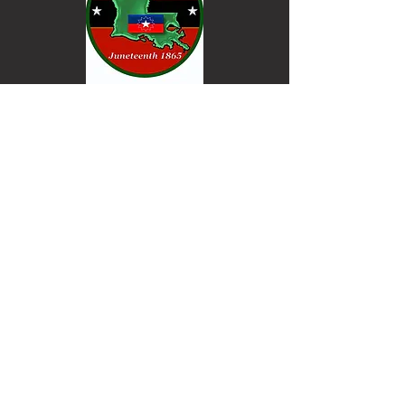
Keep informed. Join our email list.
Email
Go
© Powered and secured by
Wix