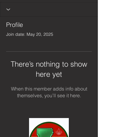
Profile
Join date: May 20, 2025
There’s nothing to show
here yet
When this member adds info about
themselves, you’ll see it here.