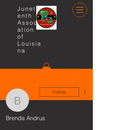
Junete
enth
Associ
ation
of
Louisia
na
More actions
Follow
Brenda Andrus
Brenda Andrus