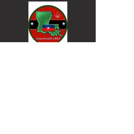
Keep informed. Join our email list.
Email
Go