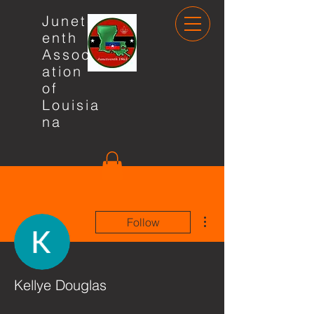
Junete
enth
Associ
ation
of
Louisia
na
More actions
Follow
Kellye Douglas