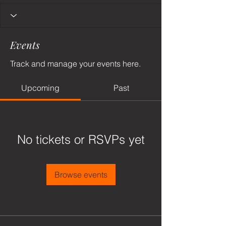
Events
Track and manage your events here.
Upcoming
Past
No tickets or RSVPs yet
Browse events