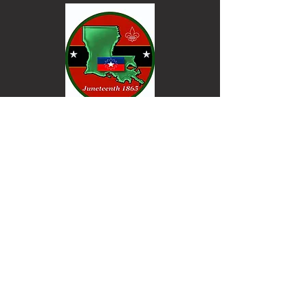
Keep informed. Join our email list.
Email
Go