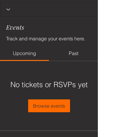
Events
Track and manage your events here.
Upcoming
Past
No tickets or RSVPs yet
Browse events