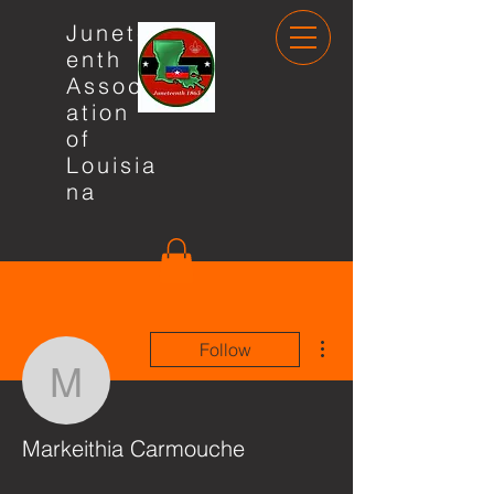
Junete
enth
Associ
ation
of
Louisia
na
More actions
Follow
Markeithia Carmouche
Markeithia Carmouche