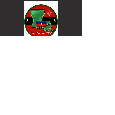
Keep informed. Join our email list.
Email
Go