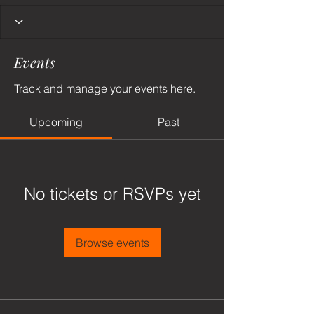
Events
Track and manage your events here.
Upcoming
Past
No tickets or RSVPs yet
Browse events