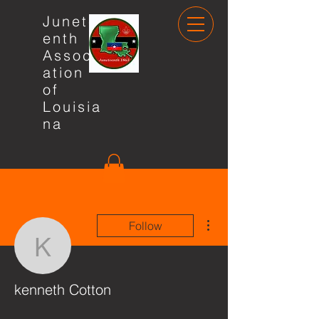
Junete
enth
Associ
ation
of
Louisia
na
More actions
Follow
kenneth Cotton
kenneth Cotton