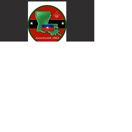
Keep informed. Join our email list.
Email
Go