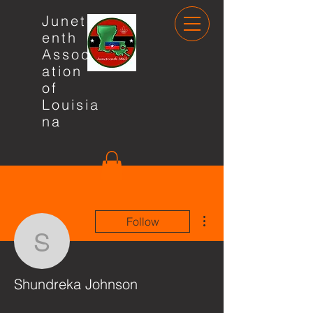
Junete
enth
Associ
ation
of
Louisia
na
More actions
Follow
Shundreka Johnson
Shundreka Johnson