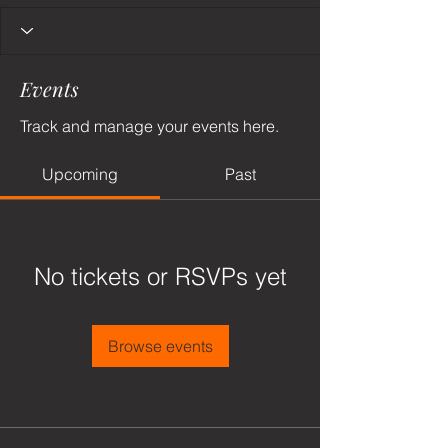
Events
Track and manage your events here.
Upcoming
Past
No tickets or RSVPs yet
Browse events