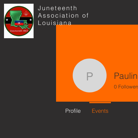
Juneteenth
Association of
Louisiana
Paulin
Pauline H
0
Follower
Profile
Events