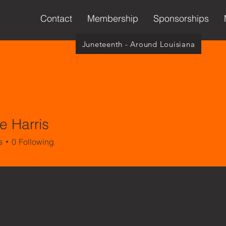
Contact
Membership
Sponsorships
Juneteenth - Around Louisiana
e Harris
arris
s
0
Following