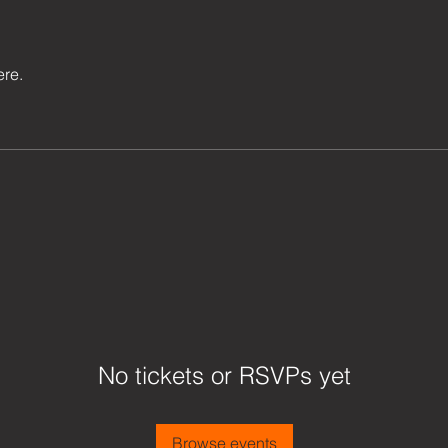
ere.
No tickets or RSVPs yet
Browse events