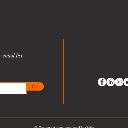
email list.
Go
© Powered and secured by
Wix