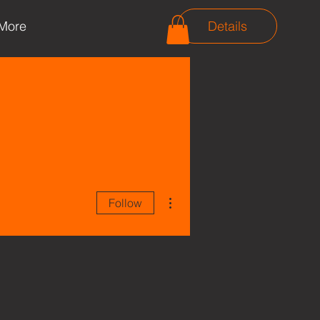
More
Details
More actions
Follow