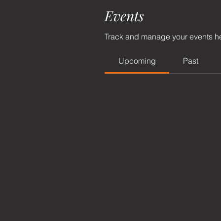
Events
Track and manage your events h
Upcoming
Past