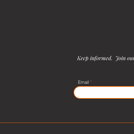
Keep informed. Join our 
Email